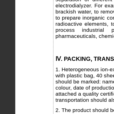
electrodialyzer. For ex
brackish water, to remov
to prepare inorganic com
radioactive elements, t
process industrial p
pharmaceuticals, chemic
Ⅳ. PACKING, TRAN
1. Heterogeneous ion-e
with plastic bag, 40 she
should be marked: name
colour, date of producti
attached a quality cert
transportation should a
2. The product should be