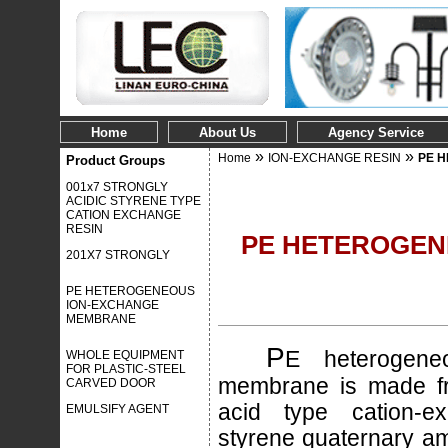
Home
About Us
Agency Service
»
»
Home
ION-EXCHANGE RESIN
PE 
Product Groups
001x7 STRONGLY
ACIDIC STYRENE TYPE
CATION EXCHANGE
RESIN
PE HETEROGEN
201X7 STRONGLY
PE HETEROGENEOUS
ION-EXCHANGE
MEMBRANE
P
E heterogene
WHOLE EQUIPMENT
FOR PLASTIC-STEEL
membrane is made fr
CARVED DOOR
acid type cation-e
EMULSIFY AGENT
styrene quaternary a