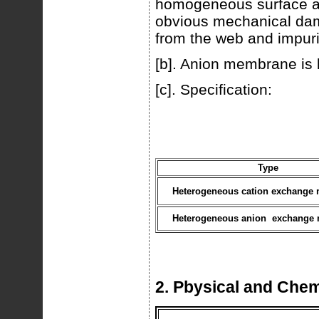
homogeneous surface an
obvious mechanical dam
from the web and impuri
[b]. Anion membrane is 
[c]. Specification:
Type
Heterogeneous cation exchange
Heterogeneous anion exchange
2. Pbysical and Chem