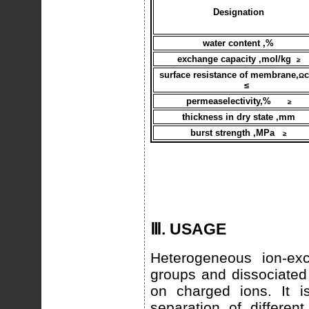
Designation
water content ,%
exchange capacity ,mol/kg
≥
surface resistance of membrane,
Ω
≤
permeaselectivity,%
≥
thickness in dry state ,mm
burst strength ,MPa
≥
Ⅲ. USAGE
Heterogeneous ion-exc
groups and dissociated 
on charged ions. It i
separation of differen