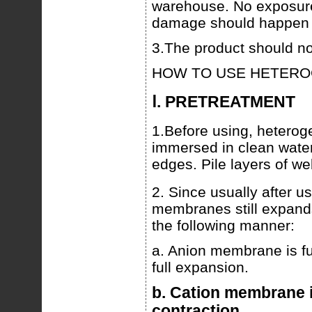
warehouse. No exposure 
damage should happen d
3.The product should no
HOW TO USE HETER
Ⅰ. PRETREATMENT
1.Before using, heter
immersed in clean water
edges. Pile layers of we
2. Since usually after u
membranes still expands,
the following manner:
a. Anion membrane is fur
full expansion.
b. Cation membrane is
contraction.