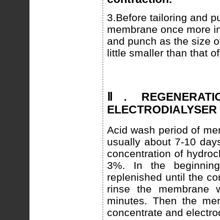
3.Before tailoring and p
membrane once more in o
and punch as the size 
little smaller than that o
Ⅱ. REGENERAT
ELECTRODIALYSER
Acid wash period of me
usually about 7-10 days
concentration of hydroc
3%. In the beginnin
replenished until the c
rinse the membrane wi
minutes. Then the mem
concentrate and electro