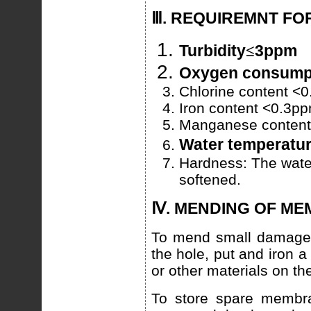
Ⅲ. REQUIREMNT FO
Turbidity
≤
3ppm
Oxygen consum
Chlorine content <
Iron content <0.3p
Manganese conten
Water temperatur
Hardness: The wate
softened.
Ⅳ. MENDING OF M
To mend small damaged
the hole, put and iron 
or other materials on the
To store spare membra