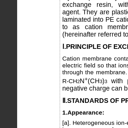
exchange resin, wi
agent. They are plast
laminated into PE cat
to as cation memb
(hereinafter referred 
Ⅰ.PRINCIPLE OF EX
Cation membrane contai
electric field so that i
through the membrane.
+
N
(CH
)
with 
R-CH
2
3
3
negative charge can b
Ⅱ.STANDARDS OF 
1.Appearance:
[a]. Heterogeneous ion