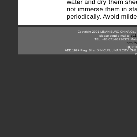
water and dry them she
not immerse them in sta
periodically. Avoid mild
Copyright 2001 LINAN EURO-CHINA Co., Lt
811
please send e-mail to
TEL: +86-571-63726372 Mobi
http:
QQ:81
ADD:199# Ping_Shan XIN CUN, LINAN CITY, ZHE
I