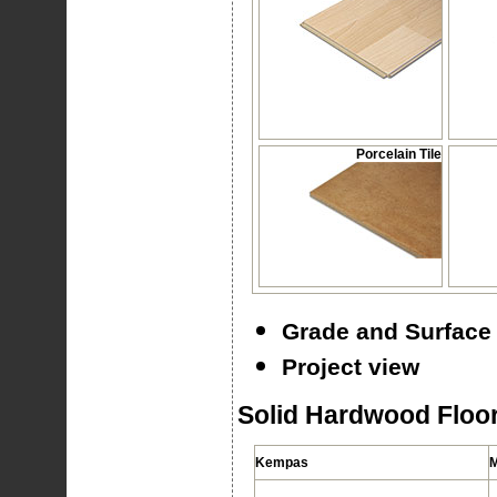
Porcelain Tile
Grade and Surface 
Project view
Solid Hardwood Floor
Kempas