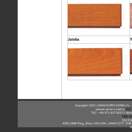
Jatoba
T
Copyright 2001 LINAN EURO-CHINA Co., Lt
811
please send e-mail to
TEL: +86-571-63726372 Mobi
http:
QQ:81
ADD:199# Ping_Shan XIN CUN, LINAN CITY, ZHE
I