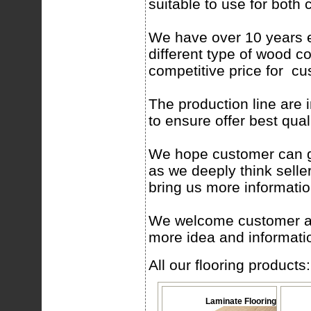
suitable to use for bot
We have over 10 years e
different type of wood co
competitive price for c
The production line are 
to ensure offer best qual
We hope customer can gi
as we deeply think selle
bring us more informatio
We welcome customer abro
more idea and informatio
All our flooring products:
Laminate Flooring