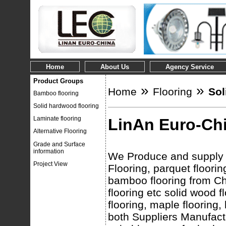
Home
About Us
Agency Service
Product Groups
»
»
Home
Flooring
Sol
Bamboo flooring
Solid hardwood flooring
Laminate flooring
LinAn Euro-Chi
Alternative Flooring
Grade and Surface
information
We Produce and supply c
Project View
Flooring, parquet floorin
bamboo flooring from Chi
flooring etc solid wood 
flooring, maple flooring,
both Suppliers Manufactu